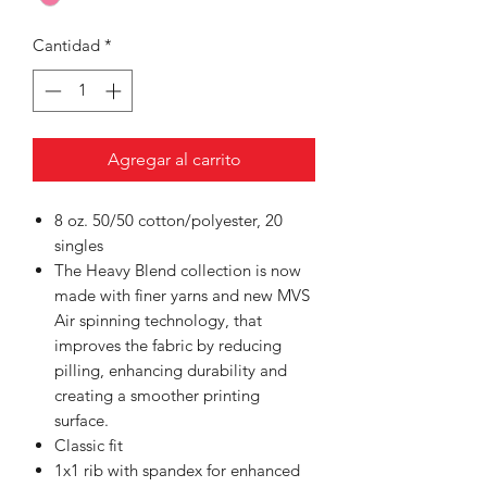
Cantidad
*
Agregar al carrito
8 oz. 50/50 cotton/polyester, 20
singles
The Heavy Blend collection is now
made with finer yarns and new MVS
Air spinning technology, that
improves the fabric by reducing
pilling, enhancing durability and
creating a smoother printing
surface.
Classic fit
1x1 rib with spandex for enhanced