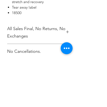
stretch and recovery
Tear away label
18500
All Sales Final, No Returns, No
Exchanges
No Cancellations.
Champion
Screen Printing
Embroidery