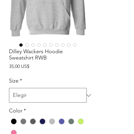
Dilley Wackers Hoodie
Sweatshirt RWB
Precio
35,00 US$
Size
*
Color
*