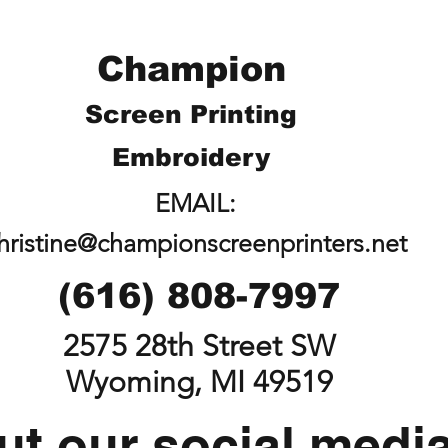
Champion
Screen Printing
Embroidery
EMAIL:
hristine@championscreenprinters.net
(616) 808-7997
2575 28th Street SW
Wyoming, MI 49519
t our social medi