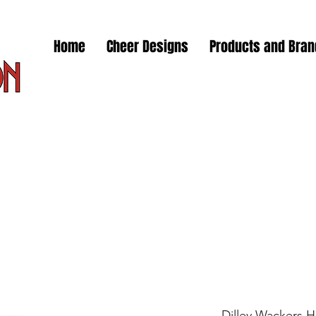
Home
Cheer Designs
Products and Bra
Dilley Wackers 