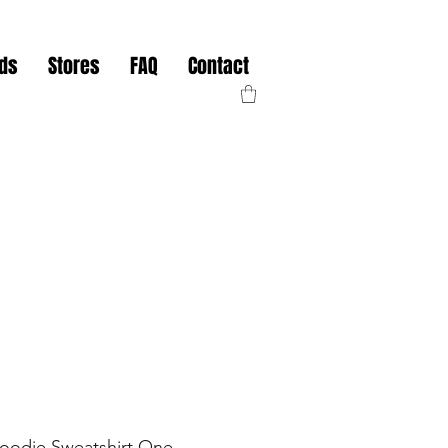
nds
Stores
FAQ
Contact
Hoodie Sweatshirt One