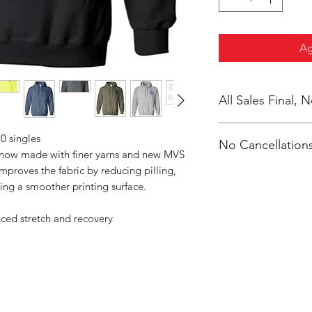
Ag
All Sales Final,
0 singles
No Cancellations
s now made with finer yarns and new MVS
improves the fabric by reducing pilling,
ing a smoother printing surface.
nced stretch and recovery