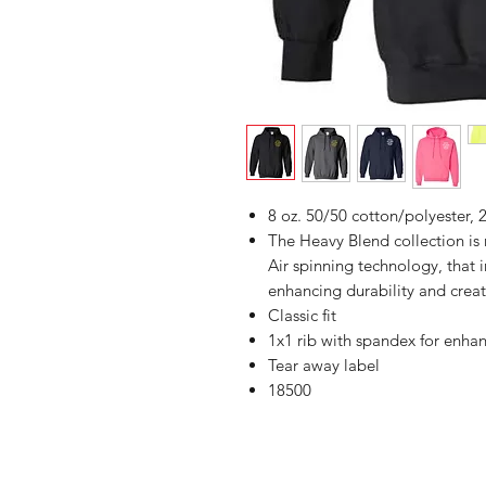
8 oz. 50/50 cotton/polyester, 2
The Heavy Blend collection i
Air spinning technology, that 
enhancing durability and creat
Classic fit
1x1 rib with spandex for enha
Tear away label
18500