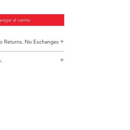
regar al carrito
 No Returns, No Exchanges
.