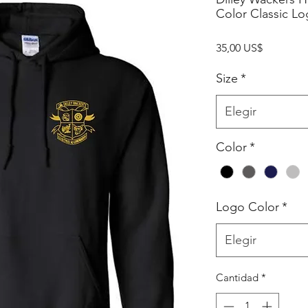
Color Classic L
Precio
35,00 US$
Size
*
Elegir
Color
*
Logo Color
*
Elegir
Cantidad
*