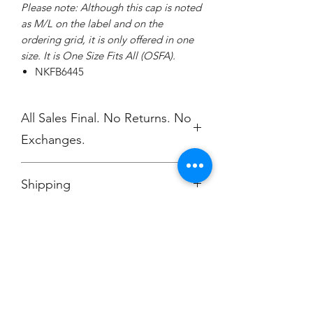
Please note: Although this cap is noted
as M/L on the label and on the
ordering grid, it is only offered in one
size. It is One Size Fits All (OSFA).
NKFB6445
All Sales Final. No Returns. No
Exchanges.
No Cancellations.
Shipping
Ships to Dill Dinkers White Marsh, MD
Champion
Screen Printing