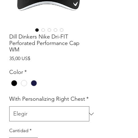
Dill Dinkers Nike Dri-FIT
Perforated Performance Cap
WM
Precio
35,00 US$
Color
*
With Personalizing Right Chest
*
Cantidad
*