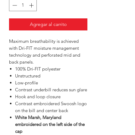
Agregar al carrito
Maximum breathability is achieved
with Dri-FIT moisture management
technology and perforated mid and
back panels.
100% Dri-FIT polyester
Unstructured
Low-profile
Contrast underbill reduces sun glare
Hook and loop closure
Contrast embroidered Swoosh logo
on the bill and center back
White Marsh, Maryland
embroidered on the left side of the
cap