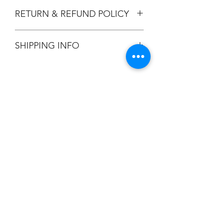
RETURN & REFUND POLICY
All Sales are Final.
SHIPPING INFO
Flat Rate $3.90 Shipping
Champion
Screen Printing
Embroidery
EMAIL:
christine@championscreenprinters.net