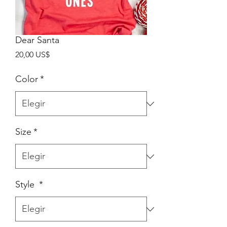
Dear Santa
Precio
20,00 US$
Color
*
Size
*
Style
*