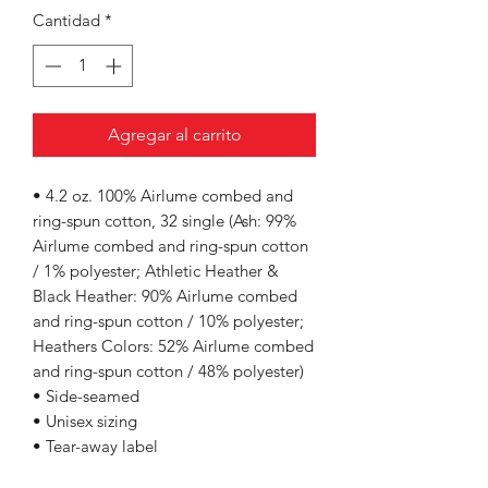
Cantidad
*
Agregar al carrito
• 4.2 oz. 100% Airlume combed and
ring-spun cotton, 32 single (Ash: 99%
Airlume combed and ring-spun cotton
/ 1% polyester; Athletic Heather &
Black Heather: 90% Airlume combed
and ring-spun cotton / 10% polyester;
Heathers Colors: 52% Airlume combed
and ring-spun cotton / 48% polyester)
• Side-seamed
• Unisex sizing
• Tear-away label