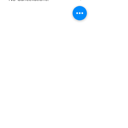
packaged per order to Coach Ayla for
disbursement.
Email: aylashrop@outlook.com
Champion
Screen Printing
Embroidery
EMAIL:
christine@championscreenprinters.net
(616) 808-7997
2575 28th Street SW
Wyoming, MI 49519