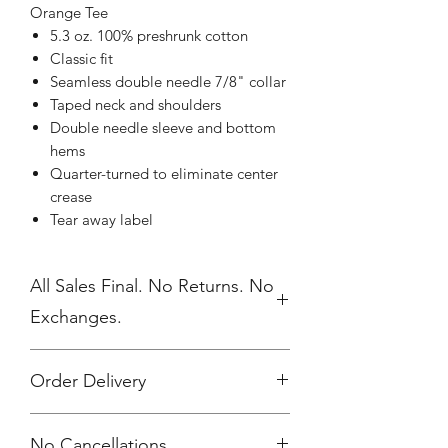
Orange Tee
5.3 oz. 100% preshrunk cotton
Classic fit
Seamless double needle 7/8" collar
Taped neck and shoulders
Double needle sleeve and bottom
hems
Quarter-turned to eliminate center
crease
Tear away label
All Sales Final. No Returns. No
Exchanges.
Order Delivery
***Orders will be printed upon close of
No Cancellations.
sale and shipped, individually