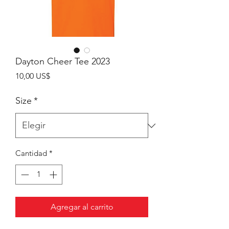
Dayton Cheer Tee 2023
Precio
10,00 US$
Size
*
Cantidad
*
Agregar al carrito