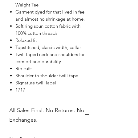
Weight Tee
Garment dyed for that lived in feel
and almost no shrinkage at home.
Soft ring spun cotton fabric with
100% cotton threads
Relaxed fit
Topstitched, classic width, collar
Twill taped neck and shoulders for
comfort and durability
Rib cuffs
Shoulder to shoulder twill tape
Signature twill label
1717
All Sales Final. No Returns. No
Exchanges.