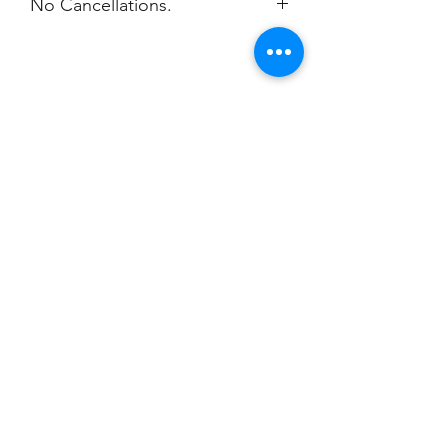
No Cancellations.
Champion
Screen Printing
Embroidery
EMAIL:
christine@championscreenprinters.net
(616) 808-7997
2575 28th Street SW