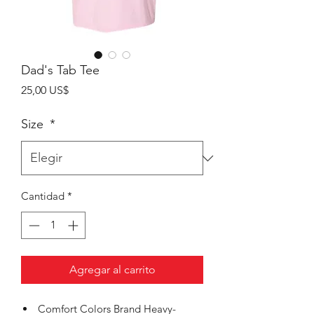
Dad's Tab Tee
Precio
25,00 US$
Size
*
Cantidad
*
Agregar al carrito
Comfort Colors Brand Heavy-