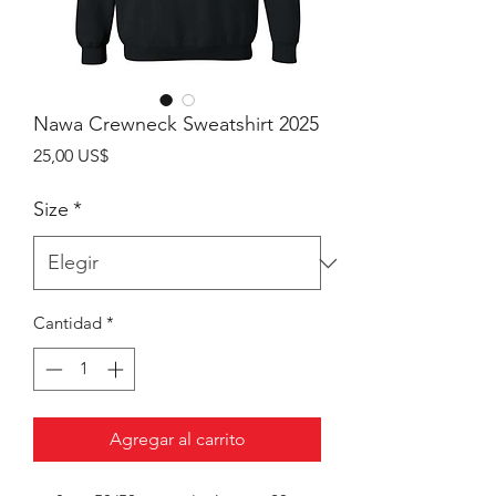
Nawa Crewneck Sweatshirt 2025
Precio
25,00 US$
Size
*
Cantidad
*
Agregar al carrito