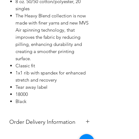
8 oz. 50/50 cotton/polyester, 20
singles
The Heavy Blend collection is now
made with finer yarns and new MVS
Air spinning technology, that
improves the fabric by reducing
pilling, enhancing durability and
creating a smoother printing
surface.
Classic fit
1x1 rib with spandex for enhanced
stretch and recovery
Tear away label
18000
Black
Order Delivery Information
***Orders will be delivered to Nawa,