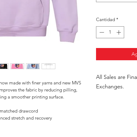
Cantidad
*
Ag
All Sales are Final. No Return
s now made with finer yarns and new MVS
Exchanges.
improves the fabric by reducing pilling,
ing a smoother printing surface.
r-matched drawcord
anced stretch and recovery