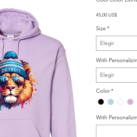
Precio
45,00 US$
Size
*
Elegir
With Personalizi
Elegir
Color
*
With Personalizi