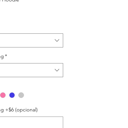
ng
*
ng +$6 (opcional)