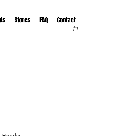
nds
Stores
FAQ
Contact
s Hoodie