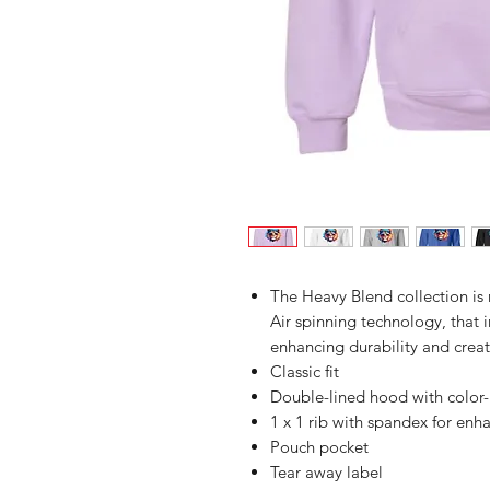
The Heavy Blend collection i
Air spinning technology, that 
enhancing durability and creat
Classic fit
Double-lined hood with colo
1 x 1 rib with spandex for enh
Pouch pocket
Tear away label