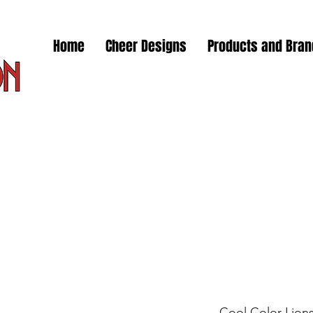
Home
Cheer Designs
Products and Bra
Cool Color Lion