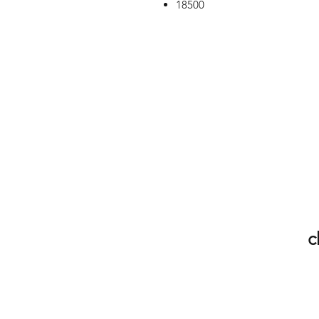
18500
c