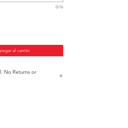
0/16
regar al carrito
s or