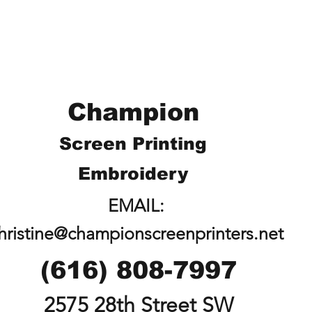
Champion
Screen Printing
Embroidery
EMAIL:
hristine@championscreenprinters.net
(616) 808-7997
2575 28th Street SW