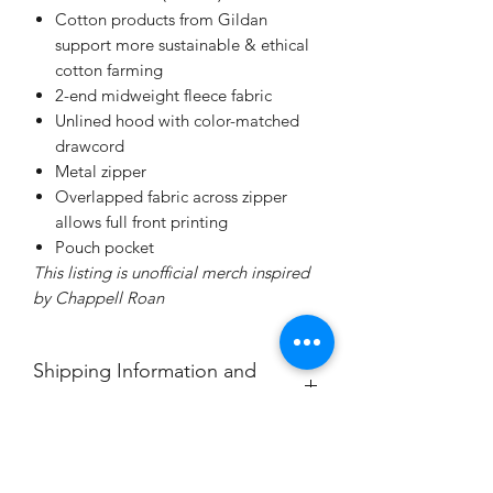
Cotton products from Gildan
support more sustainable & ethical
cotton farming
2-end midweight fleece fabric
Unlined hood with color-matched
drawcord
Metal zipper
Overlapped fabric across zipper
allows full front printing
Pouch pocket
This listing is unofficial merch inspired
by Chappell Roan
Shipping Information and
Cancellation Policy
Each item is made to order and will
ship within 7-10 days from purchase.