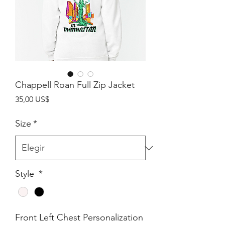
Chappell Roan Full Zip Jacket
Precio
35,00 US$
Size
*
Style
*
Front Left Chest Personalization