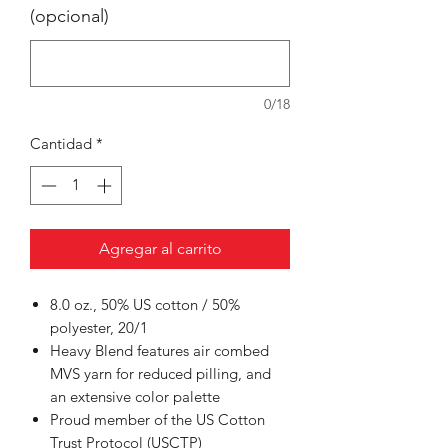
(opcional)
0/18
Cantidad
*
Agregar al carrito
8.0 oz., 50% US cotton / 50%
polyester, 20/1
Heavy Blend features air combed
MVS yarn for reduced pilling, and
an extensive color palette
Proud member of the US Cotton
Trust Protocol (USCTP)