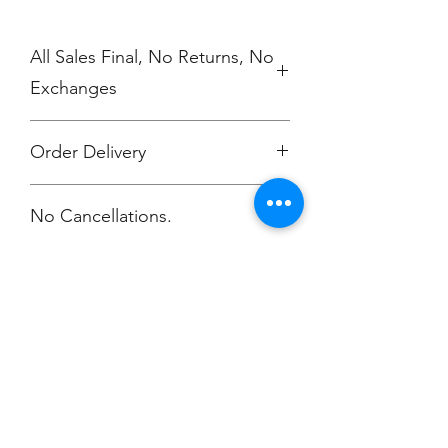
All Sales Final, No Returns, No
Exchanges
Order Delivery
***Orders will be shipped to your CC
No Cancellations.
work location.
Champion
Screen Printing
Embroidery