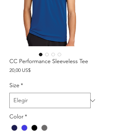
CC Performance Sleeveless Tee
Precio
20,00 US$
Size
*
Color
*