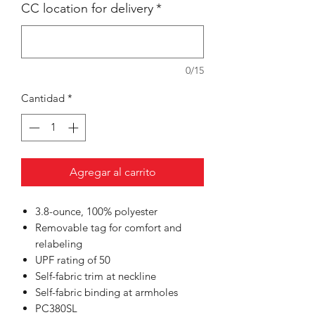
CC location for delivery
*
0/15
Cantidad
*
Agregar al carrito
3.8-ounce, 100% polyester
Removable tag for comfort and
relabeling
UPF rating of 50
Self-fabric trim at neckline
Self-fabric binding at armholes
PC380SL