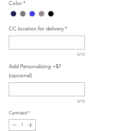
Color
*
CC location for delivery
*
0/15
Add Personalizing +$7
(opcional)
0/15
Cantidad
*