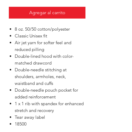
Agregar al carrito
8 oz. 50/50 cotton/polyester
Classic Unisex fit
Air jet yarn for softer feel and
reduced pilling
Double-lined hood with color-
matched drawcord
Double-needle stitching at
shoulders, armholes, neck,
waistband and cuffs
Double-needle pouch pocket for
added reinforcement
1 x 1 rib with spandex for enhanced
stretch and recovery
Tear away label
18500