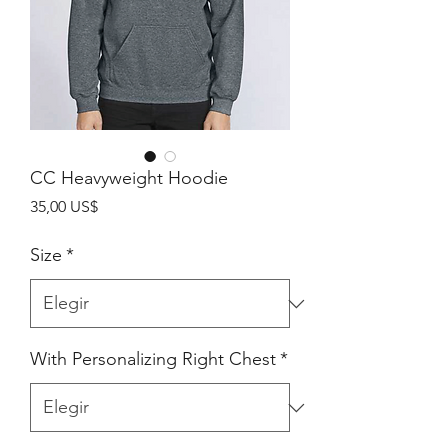
CC Heavyweight Hoodie
Precio
35,00 US$
Size
*
With Personalizing Right Chest
*