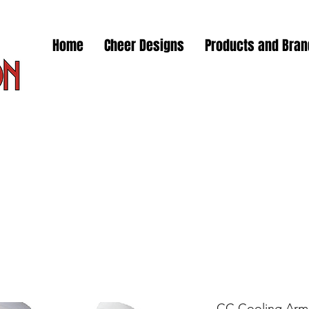
Home
Cheer Designs
Products and Bra
CC Cooling Arm