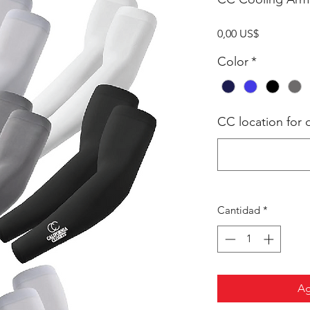
Precio
0,00 US$
Color
*
CC location for d
Cantidad
*
Ag