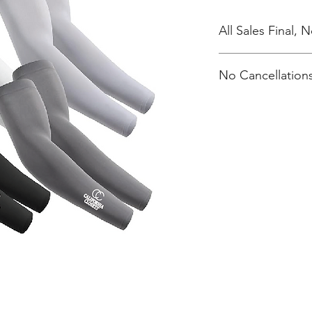
All Sales Final,
No Cancellations