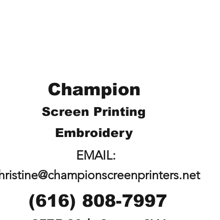
Champion
Screen Printing
Embroidery
EMAIL:
hristine@championscreenprinters.net
(616) 808-7997