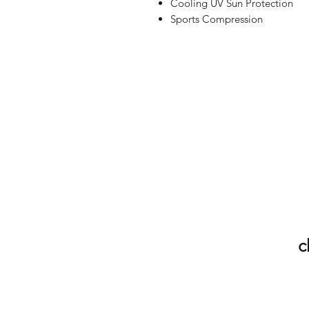
Cooling UV Sun Protection
Sports Compression
c