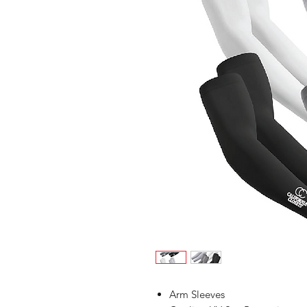
Arm Sleeves