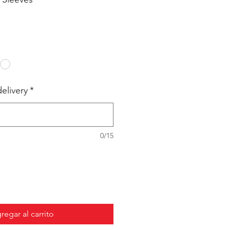
elivery
*
0/15
regar al carrito