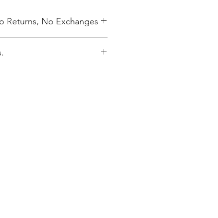
 No Returns, No Exchanges
.