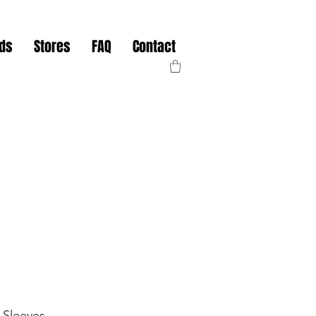
nds
Stores
FAQ
Contact
 Sleeves