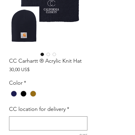
CC Carhartt ® Acrylic Knit Hat
Precio
30,00 US$
Color
*
CC location for delivery
*