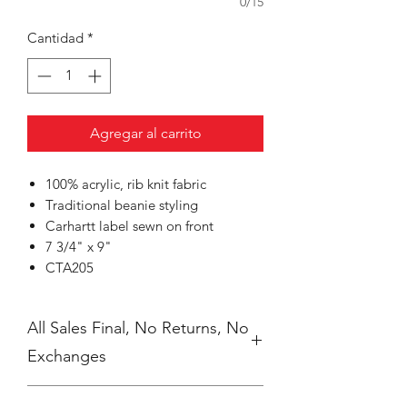
0/15
Cantidad
*
Agregar al carrito
100% acrylic, rib knit fabric
Traditional beanie styling
Carhartt label sewn on front
7 3/4" x 9"
CTA205
All Sales Final, No Returns, No
Exchanges