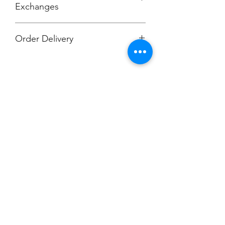
Exchanges
Order Delivery
***Orders will be printed upon close of
sale and shipped, individually
packaged per order to your work
location.
Champion
Screen Printing
Embroidery
EMAIL:
christine@championscreenprinters.net
(616) 808-7997