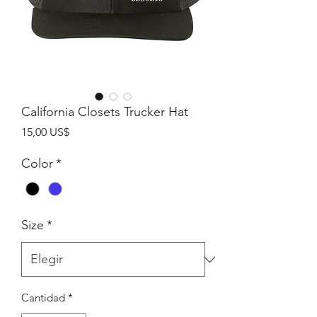
California Closets Trucker Hat
Precio
15,00 US$
Color
*
Size
*
Cantidad
*