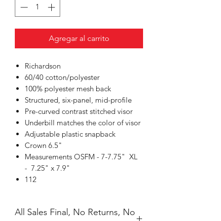
Agregar al carrito
Richardson
60/40 cotton/polyester
100% polyester mesh back
Structured, six-panel, mid-profile
Pre-curved contrast stitched visor
Underbill matches the color of visor
Adjustable plastic snapback
Crown 6.5"
Measurements OSFM - 7-7.75" XL
- 7.25" x 7.9"
112
All Sales Final, No Returns, No