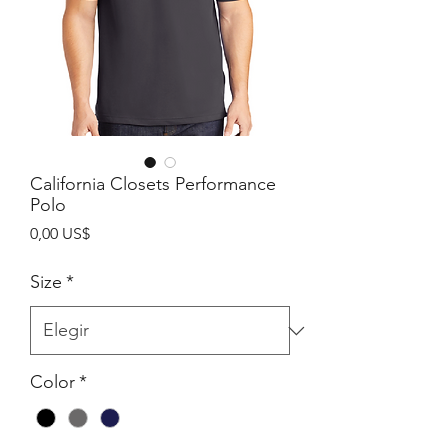
California Closets Performance
Polo
Precio
0,00 US$
Size
*
Color
*