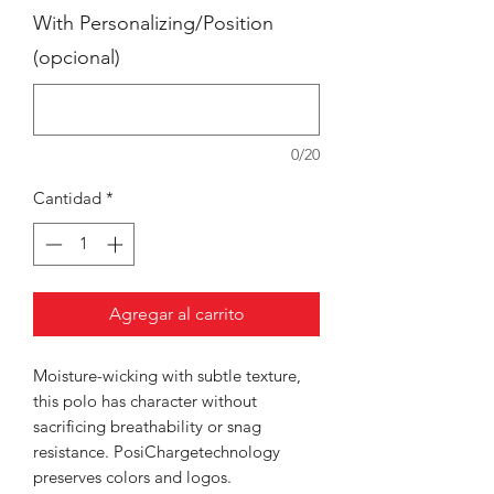
With Personalizing/Position
(opcional)
0/20
Cantidad
*
Agregar al carrito
Moisture-wicking with subtle texture,
this polo has character without
sacrificing breathability or snag
resistance. PosiChargetechnology
preserves colors and logos.