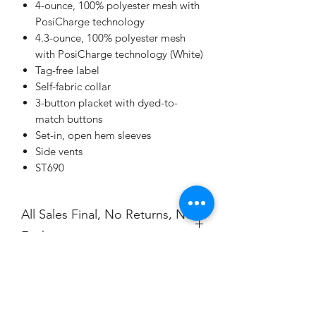
4-ounce, 100% polyester mesh with
PosiCharge technology
4.3-ounce, 100% polyester mesh
with PosiCharge technology (White)
Tag-free label
Self-fabric collar
3-button placket with dyed-to-
match buttons
Set-in, open hem sleeves
Side vents
ST690
All Sales Final, No Returns, No
Exchanges