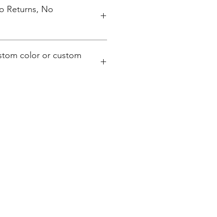
No Returns, No
ustom color or custom
hampionscreenprinters.net