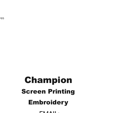
ves
Champion
Screen Printing
Embroidery