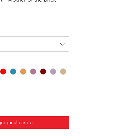
regar al carrito