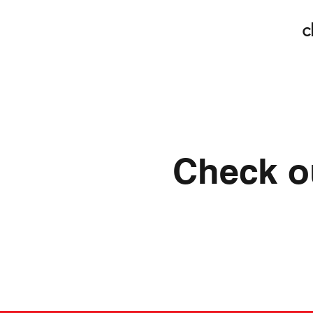
c
Check ou