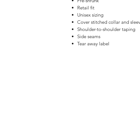
Pre-shrunk
Retail fit
Unisex sizing
Cover stitched collar and slee
Shoulder-to-shoulder taping
Side seams
Tear away label