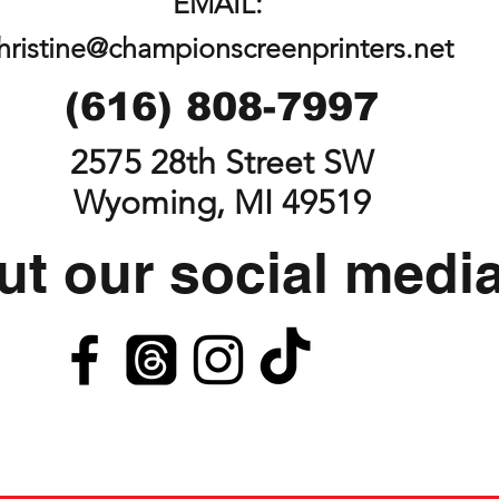
EMAIL:
hristine@championscreenprinters.net
(616) 808-7997
2575 28th Street SW
Wyoming, MI 49519
t our social medi