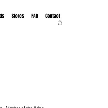
nds
Stores
FAQ
Contact
irt - Mother of the Bride