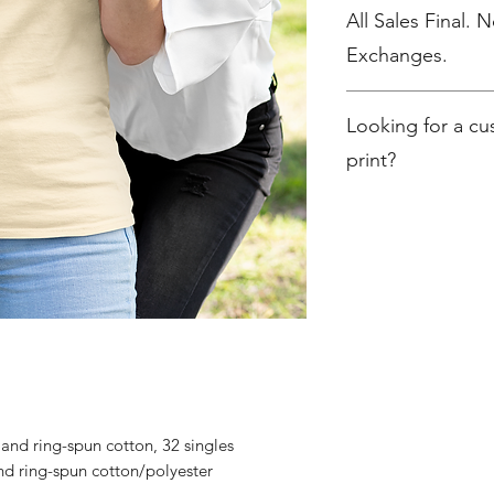
All Sales Final. 
Exchanges.
No Cancellations
Looking for a c
print?
Contact christine@c
nd ring-spun cotton, 32 singles
d ring-spun cotton/polyester