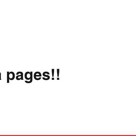
a pages!!