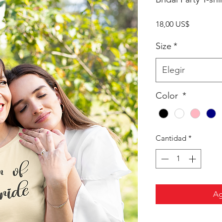
Precio
18,00 US$
Size
*
Elegir
Color
*
Cantidad
*
Ag