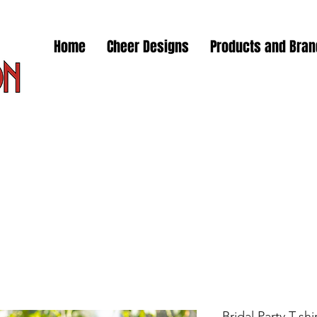
Home
Cheer Designs
Products and Bra
Bridal Party T-sh