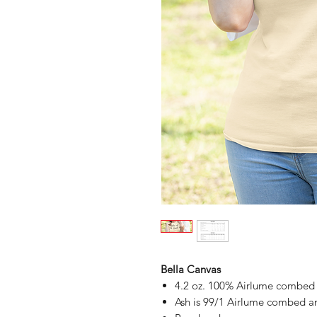
Bella Canvas
4.2 oz. 100% Airlume combed a
Ash is 99/1 Airlume combed an