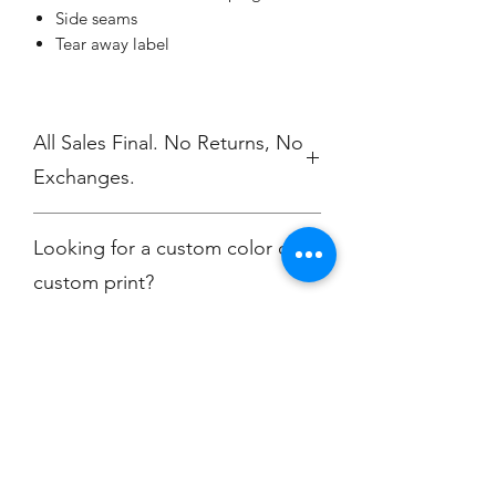
Side seams
Tear away label
All Sales Final. No Returns, No
Exchanges.
No Cancellations
Looking for a custom color or
custom print?
Contact
christine@championscreenprinters.net
Champion
Screen Printing