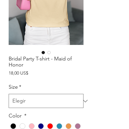
Bridal Party T-shirt - Maid of
Honor
Precio
18,00 US$
Size
*
Color
*