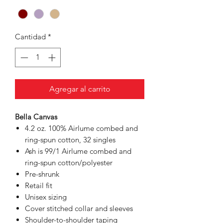
Cantidad
*
Agregar al carrito
Bella Canvas
4.2 oz. 100% Airlume combed and
ring-spun cotton, 32 singles
Ash is 99/1 Airlume combed and
ring-spun cotton/polyester
Pre-shrunk
Retail fit
Unisex sizing
Cover stitched collar and sleeves
Shoulder-to-shoulder taping