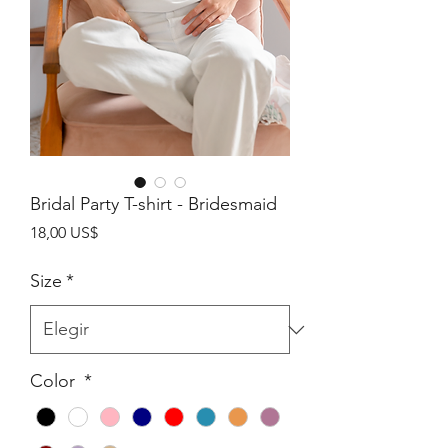
Bridal Party T-shirt - Bridesmaid
Precio
18,00 US$
Size
*
Color
*