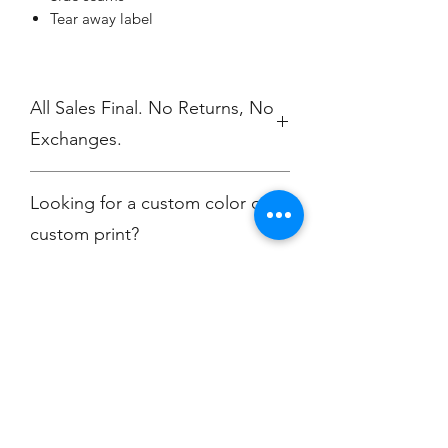
Tear away label
All Sales Final. No Returns, No
Exchanges.
No Cancellations
Looking for a custom color or
custom print?
Contact
christine@championscreenprinters.net
Champion
Screen Printing
Embroidery