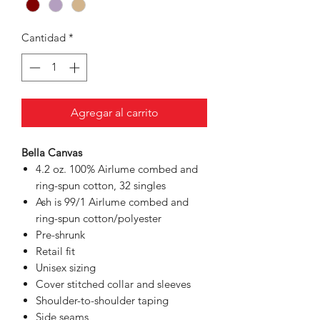
Cantidad
*
Agregar al carrito
Bella Canvas
4.2 oz. 100% Airlume combed and
ring-spun cotton, 32 singles
Ash is 99/1 Airlume combed and
ring-spun cotton/polyester
Pre-shrunk
Retail fit
Unisex sizing
Cover stitched collar and sleeves
Shoulder-to-shoulder taping
Side seams