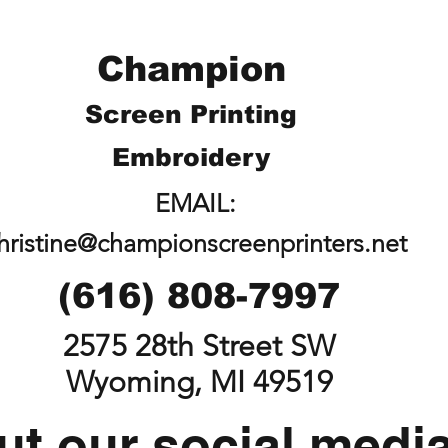
Champion
Screen Printing
Embroidery
EMAIL:
hristine@championscreenprinters.net
(616) 808-7997
2575 28th Street SW
Wyoming, MI 49519
t our social medi