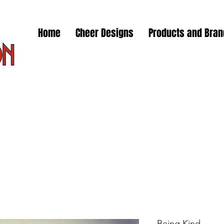
Home
Cheer Designs
Products and Bra
Being Kind