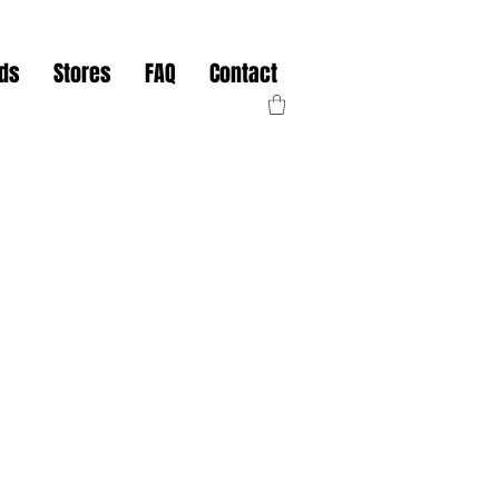
nds
Stores
FAQ
Contact