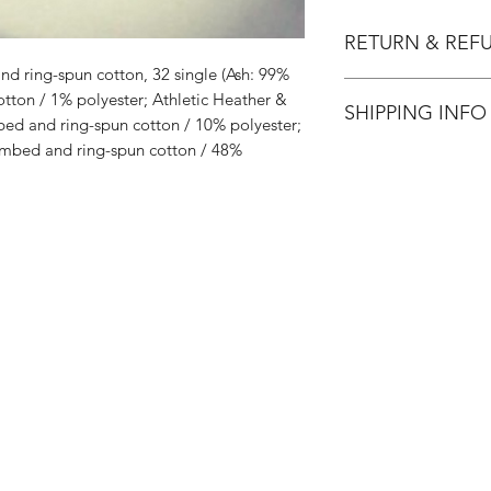
RETURN & REF
d ring-spun cotton, 32 single (Ash: 99%
All Sales are Final.
ton / 1% polyester; Athletic Heather &
SHIPPING INFO
ed and ring-spun cotton / 10% polyester;
mbed and ring-spun cotton / 48%
Flat Rate $3.90 Shi