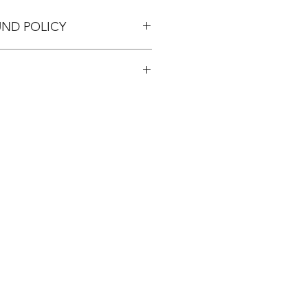
UND POLICY
pping