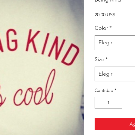
Precio
20,00 US$
Color
*
Elegir
Size
*
Elegir
Cantidad
*
Ag