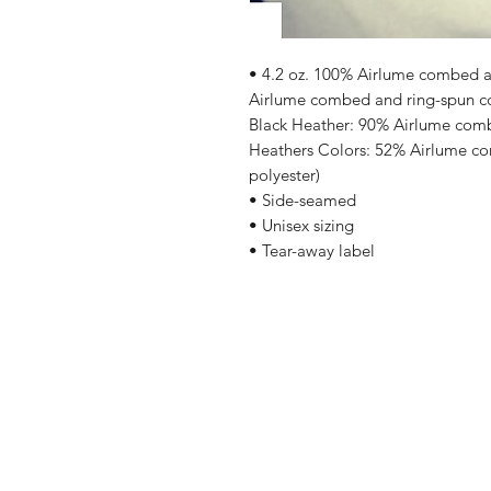
• 4.2 oz. 100% Airlume combed an
Airlume combed and ring-spun cot
Black Heather: 90% Airlume comb
Heathers Colors: 52% Airlume co
polyester)
• Side-seamed
• Unisex sizing
• Tear-away label