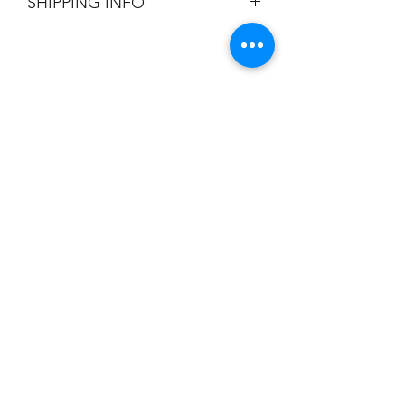
SHIPPING INFO
Flat Rate $3.90 Shipping
Champion
Screen Printing
Embroidery
EMAIL:
christine@championscreenprinters.net
(616) 808-7997
2575 28th Street SW
Wyoming, MI 49519