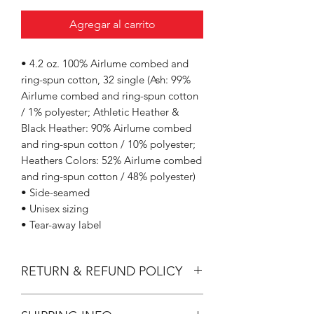
Agregar al carrito
• 4.2 oz. 100% Airlume combed and
ring-spun cotton, 32 single (Ash: 99%
Airlume combed and ring-spun cotton
/ 1% polyester; Athletic Heather &
Black Heather: 90% Airlume combed
and ring-spun cotton / 10% polyester;
Heathers Colors: 52% Airlume combed
and ring-spun cotton / 48% polyester)
• Side-seamed
• Unisex sizing
• Tear-away label
RETURN & REFUND POLICY
All Sales are Final.