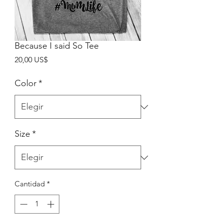
Because I said So Tee
Precio
20,00 US$
Color
*
Size
*
Cantidad
*