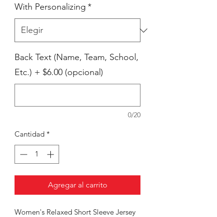
With Personalizing
*
Back Text (Name, Team, School,
Etc.) + $6.00 (opcional)
0/20
Cantidad
*
Agregar al carrito
Women's Relaxed Short Sleeve Jersey