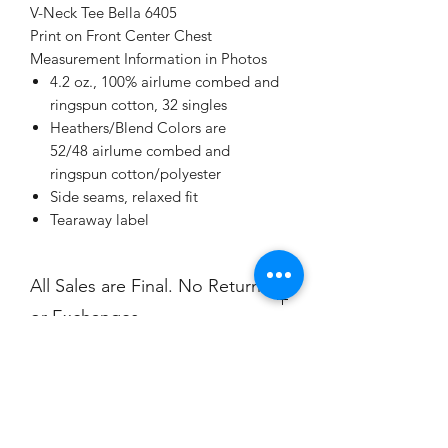
V-Neck Tee Bella 6405
Print on Front Center Chest
Measurement Information in Photos
4.2 oz., 100% airlume combed and
ringspun cotton, 32 singles
Heathers/Blend Colors are
52/48 airlume combed and
ringspun cotton/polyester
Side seams, relaxed fit
Tearaway label
All Sales are Final. No Returns
or Exchanges.
Champion