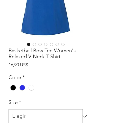
Basketball Bow Tee Women's
Relaxed V-Neck T-Shirt
Precio
16,90 US$
Color
*
Size
*