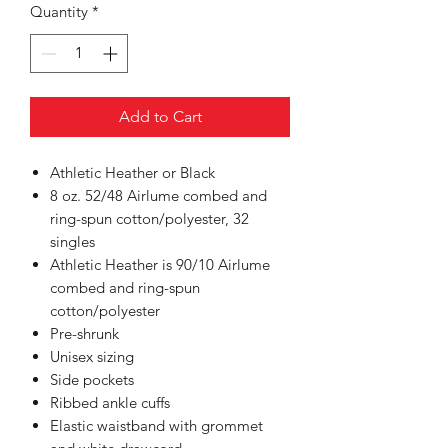
Quantity
*
Add to Cart
Athletic Heather or Black
8 oz. 52/48 Airlume combed and
ring-spun cotton/polyester, 32
singles
Athletic Heather is 90/10 Airlume
combed and ring-spun
cotton/polyester
Pre-shrunk
Unisex sizing
Side pockets
Ribbed ankle cuffs
Elastic waistband with grommet