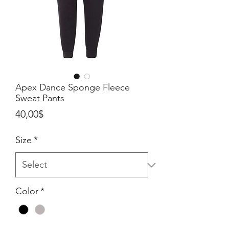
Apex Dance Sponge Fleece
Sweat Pants
Price
40,00$
Size
*
Color
*