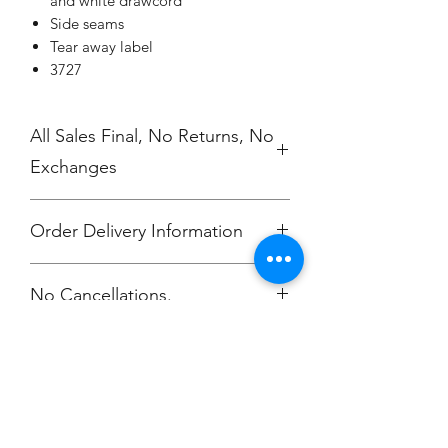
and white drawcord
Side seams
Tear away label
3727
All Sales Final, No Returns, No
Exchanges
Order Delivery Information
***Orders will be printed upon close of
No Cancellations.
sale and shipping individually
packaged per order to Bailey
McKendry.
Email: ioniamsda@gmail.com
Champion