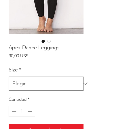
Apex Dance Leggings
Precio
30,00 US$
Size
*
Cantidad
*