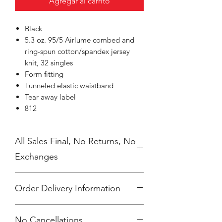
Agregar al carrito
Black
5.3 oz. 95/5 Airlume combed and
ring-spun cotton/spandex jersey
knit, 32 singles
Form fitting
Tunneled elastic waistband
Tear away label
812
All Sales Final, No Returns, No
Exchanges
Order Delivery Information
***Orders will be printed upon close of
No Cancellations.
sale and shipping individually