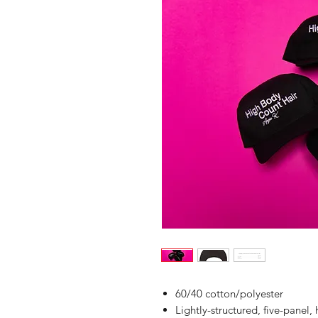
60/40 cotton/polyester
Lightly-structured, five-panel, 