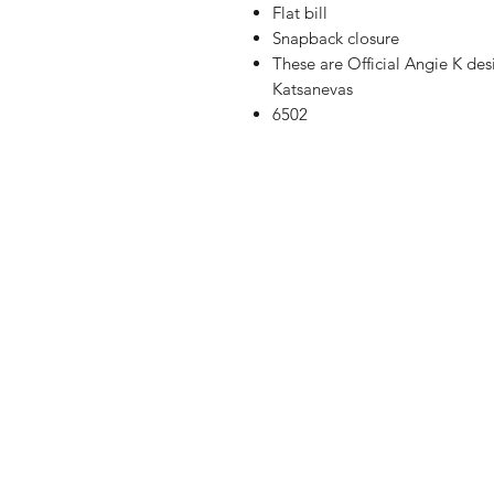
Flat bill
Snapback closure
These are Official Angie K de
Katsanevas
6502