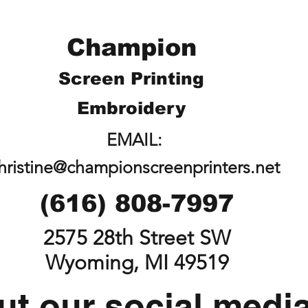
Champion
Screen Printing
Embroidery
EMAIL:
hristine@championscreenprinters.net
(616) 808-7997
2575 28th Street SW
Wyoming, MI 49519
t our social medi