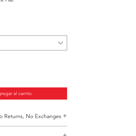
regar al carrito
 No Returns, No Exchanges