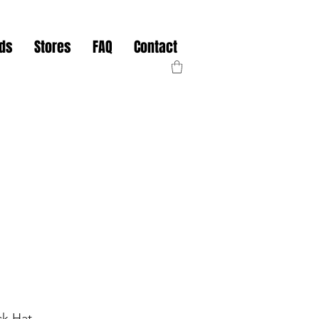
nds
Stores
FAQ
Contact
ck Hat