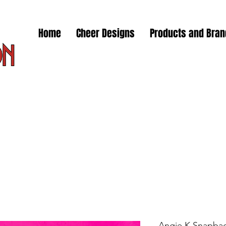
Home
Cheer Designs
Products and Bra
Angie K Snapba