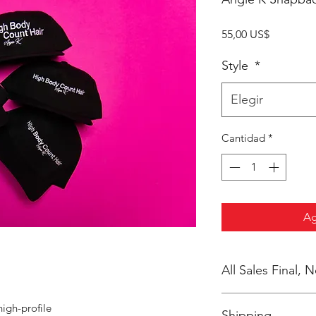
Precio
55,00 US$
Style
*
Elegir
Cantidad
*
Ag
All Sales Final,
No Cancellations
high-profile
Shipping