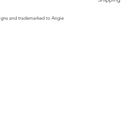
Price includes shipp
signs and trademarked to Angie