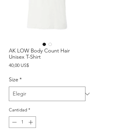
AK LOW Body Count Hair
Unisex T-Shirt
Precio
40,00 US$
Size
*
Cantidad
*