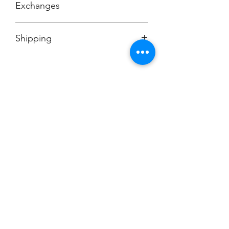
Exchanges
No Cancellations
Shipping
Price includes shipping charge.
Champion
Screen Printing
Embroidery
EMAIL:
christine@championscreenprinters.net
(616) 808-7997