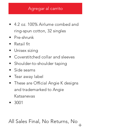
Agregar al carrito
4.2 oz. 100% Airlume combed and
ring-spun cotton, 32 singles
Pre-shrunk
Retail fit
Unisex sizing
Coverstitched collar and sleeves
Shoulder-to-shoulder taping
Side seams
Tear away label
These are Official Angie K designs
and trademarked to Angie
Katsanevas
3001
All Sales Final, No Returns, No