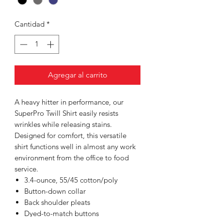
Cantidad
*
Agregar al carrito
A heavy hitter in performance, our
SuperPro Twill Shirt easily resists
wrinkles while releasing stains.
Designed for comfort, this versatile
shirt functions well in almost any work
environment from the office to food
service.
3.4-ounce, 55/45 cotton/poly
Button-down collar
Back shoulder pleats
Dyed-to-match buttons