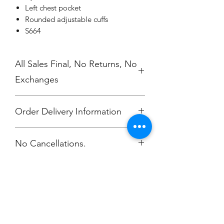
Left chest pocket
Rounded adjustable cuffs
S664
All Sales Final, No Returns, No
Exchanges
Order Delivery Information
***Orders will be delivered to
No Cancellations.
Annunciation Greek Orthodox Church
Champion