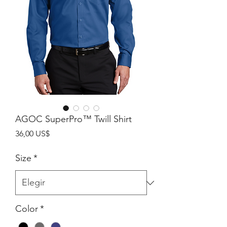
AGOC SuperPro™ Twill Shirt
Precio
36,00 US$
Size
*
Color
*