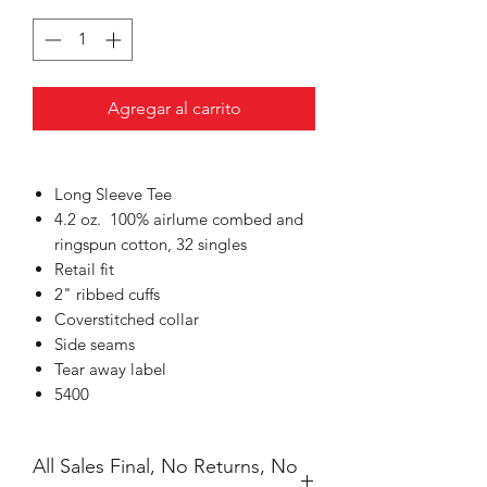
Agregar al carrito
Long Sleeve Tee
4.2 oz. 100% airlume
combed and
ringspun cotton, 32 singles
Retail fit
2" ribbed cuffs
Coverstitched collar
Side seams
Tear away label
5400
All Sales Final, No Returns, No