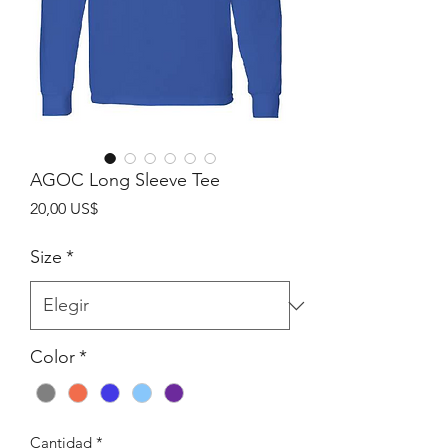
AGOC Long Sleeve Tee
Precio
20,00 US$
Size
*
Color
*
Cantidad
*