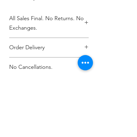
All Sales Final. No Returns. No
Exchanges.
Order Delivery
***Orders will be delivered
No Cancellations.
Annunciation Greek Orthodox Church
Champion
Screen Printing
Embroidery