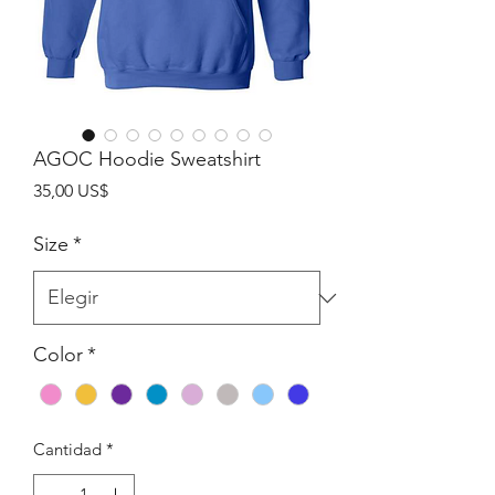
AGOC Hoodie Sweatshirt
Precio
35,00 US$
Size
*
Color
*
Cantidad
*