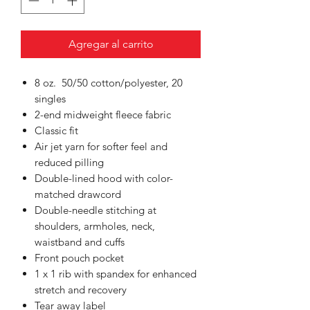
Agregar al carrito
8 oz. 50/50 cotton/polyester, 20
singles
2-end midweight fleece fabric
Classic fit
Air jet yarn for softer feel and
reduced pilling
Double-lined hood with color-
matched drawcord
Double-needle stitching at
shoulders, armholes, neck,
waistband and cuffs
Front pouch pocket
1 x 1 rib with spandex for enhanced
stretch and recovery
Tear away label