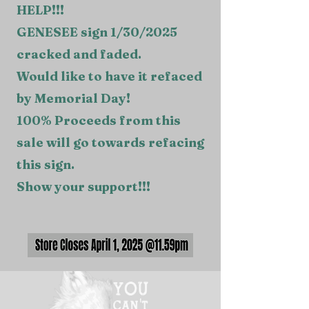
HELP!!!
GENESEE sign 1/30/2025
cracked and faded.
Would like to have it refaced
by Memorial Day!
100% Proceeds from this
sale will go towards refacing
this sign.
Show your support!!!