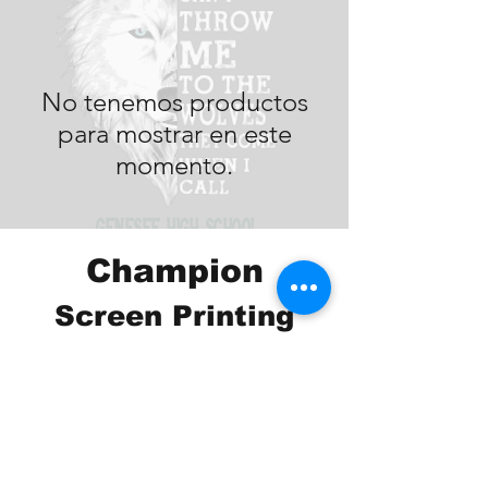
No tenemos productos
para mostrar en este
momento.
Champion
Screen Printing
Embroidery
EMAIL:
christine@championscreenprinters.net