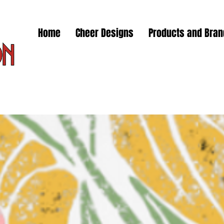
Home
Cheer Designs
Products and Bra