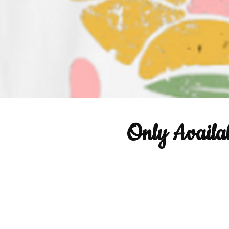
Only Availa