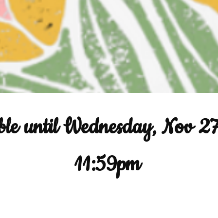
ble until Wednesday, Nov 2
11:59pm