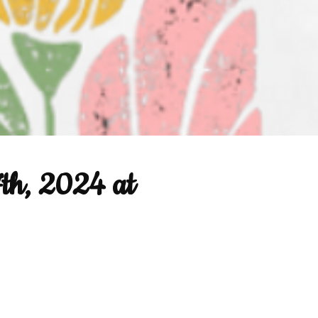
7th, 2024 at