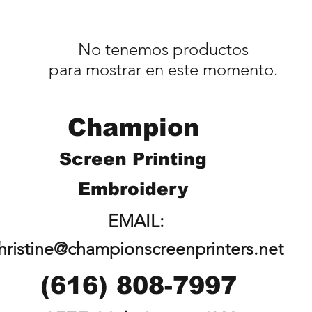
No tenemos productos
para mostrar en este momento.
Champion
Screen Printing
Embroidery
EMAIL:
hristine@championscreenprinters.net
(616) 808-7997