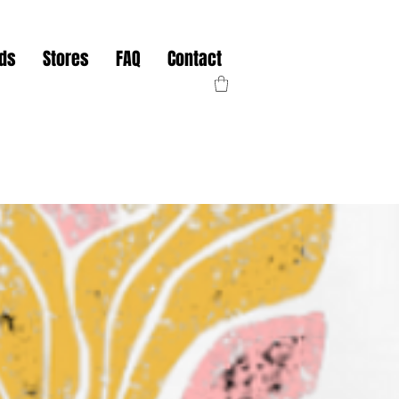
nds
Stores
FAQ
Contact