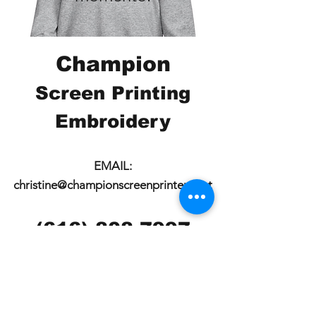
Champion
Screen Printing
Embroidery
EMAIL:
christine@championscreenprinters.net
(616) 808-7997
2575 28th Street SW
Wyoming, MI 49519