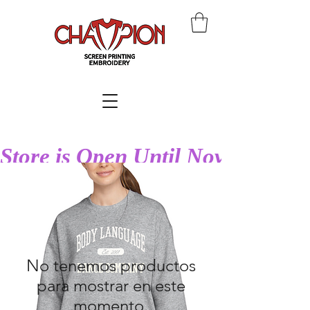
Store is Open Until Nov 27th at
No tenemos productos
para mostrar en este
momento.