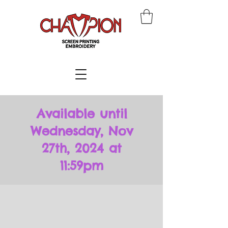
Available until
Wednesday, Nov
27th, 2024 at
11:59pm