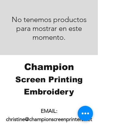
No tenemos productos
para mostrar en este
momento.
Champion
Screen Printing
Embroidery
EMAIL:
christine@championscreenprinters.net