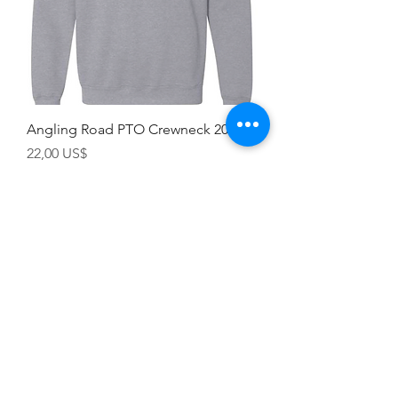
Angling Road PTO Crewneck 2022
Precio
22,00 US$
Champion
Screen Printing
Embroidery
EMAIL:
christine@championscreenprinters.net