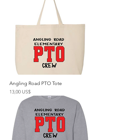
Angling Road PTO Tote
Precio
13,00 US$