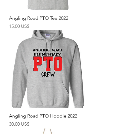
Angling Road PTO Tee 2022
Precio
15,00 US$
Angling Road PTO Hoodie 2022
Precio
30,00 US$