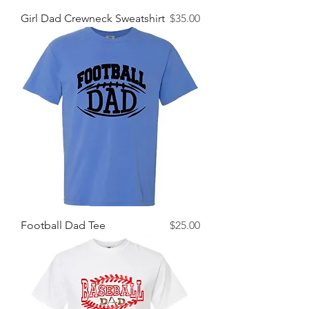
Price
Girl Dad Crewneck Sweatshirt
$35.00
Price
Football Dad Tee
$25.00