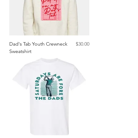
Price
Dad's Tab Youth Crewneck
$30.00
Sweatshirt