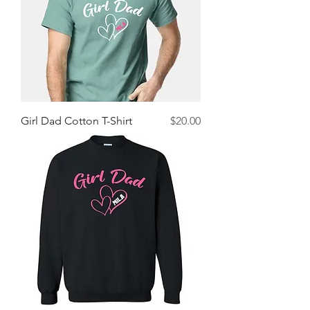
Price
Girl Dad Cotton T-Shirt
$20.00