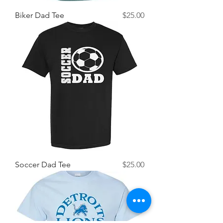
Price
Biker Dad Tee
$25.00
Price
Soccer Dad Tee
$25.00