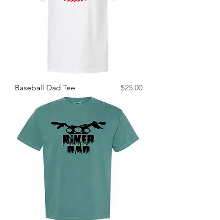
Price
Baseball Dad Tee
$25.00