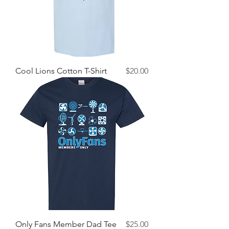
Price
Cool Lions Cotton T-Shirt
$20.00
Price
Only Fans Member Dad Tee
$25.00