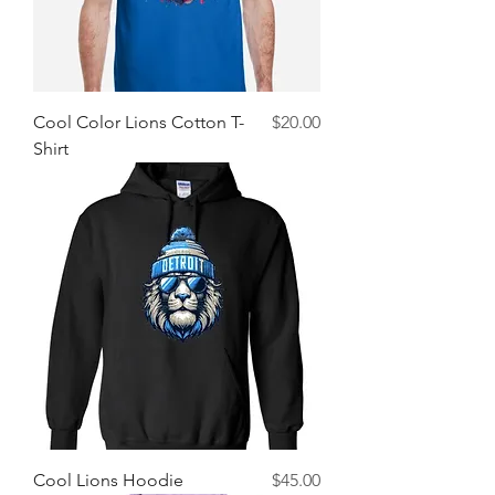
Price
Cool Color Lions Cotton T-
$20.00
Shirt
Price
Cool Lions Hoodie
$45.00