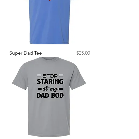
Price
Super Dad Tee
$25.00