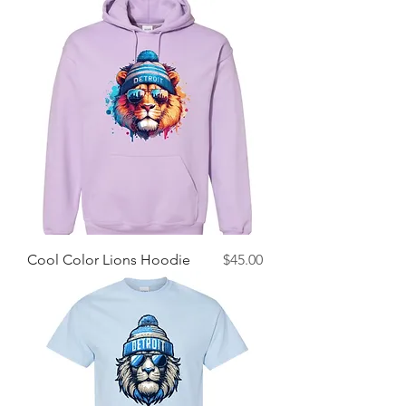
Price
Cool Color Lions Hoodie
$45.00