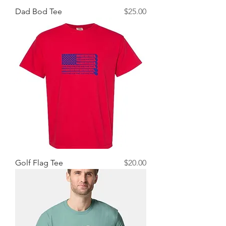
Price
Dad Bod Tee
$25.00
Price
Golf Flag Tee
$20.00