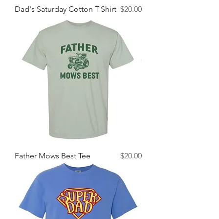
Price
Dad's Saturday Cotton T-Shirt
$20.00
Price
Father Mows Best Tee
$20.00