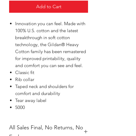
Add to Cart
Innovation you can feel. Made with
100% U.S. cotton and the latest
breakthrough in soft cotton
technology, the Gildan® Heavy
Cotton family has been remastered
for improved printability, quality
and comfort you can see and feel.
Classic fit
Rib collar
Taped neck and shoulders for
comfort and durability
Tear away label
5000
All Sales Final, No Returns, No