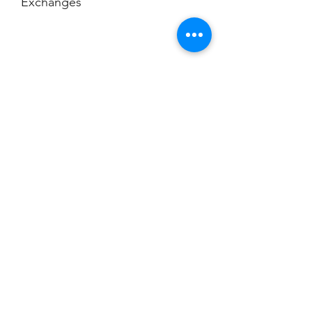
Exchanges
No Cancellations
Champion
Screen Printing
Embroidery
EMAIL:
christine@championscreenprinters.net
(616) 808-7997
2575 28th Street SW
Wyoming, MI 49519