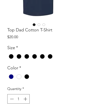
Top Dad Cotton T-Shirt
Price
$20.00
Size
*
Color
*
Quantity
*