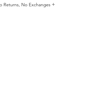
 No Returns, No Exchanges