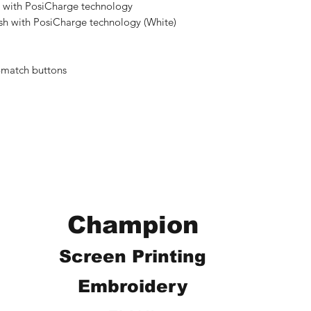
 with PosiCharge technology
sh with PosiCharge technology (White)
-match buttons
Champion
Screen Printing
Embroidery