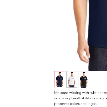
Moisture-wicking with subtle text
sacrificing breathability or snag
preserves colors and logos.