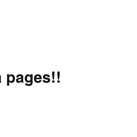
a pages!!