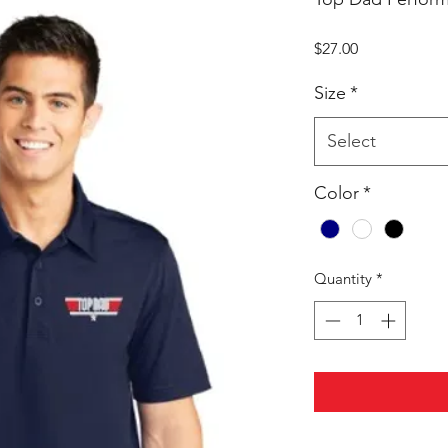
Price
$27.00
Size
*
Select
Color
*
Quantity
*