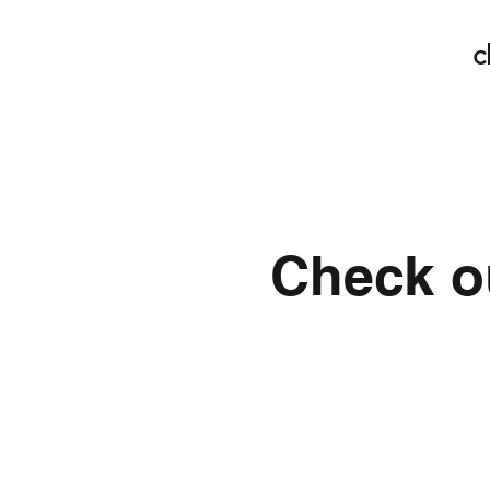
c
Check ou