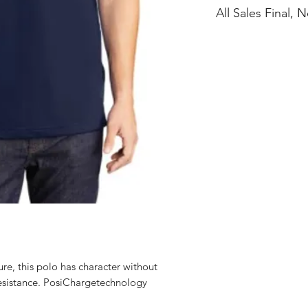
All Sales Final,
ure, this polo has character without
 resistance. PosiChargetechnology