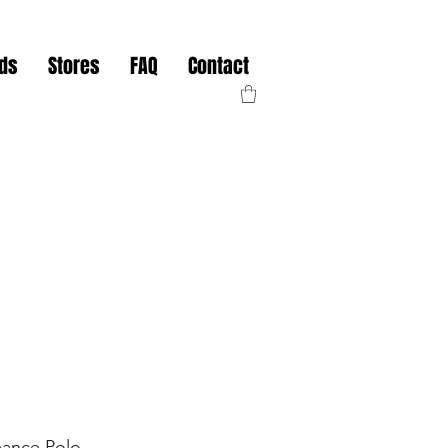
nds
Stores
FAQ
Contact
mance Polo