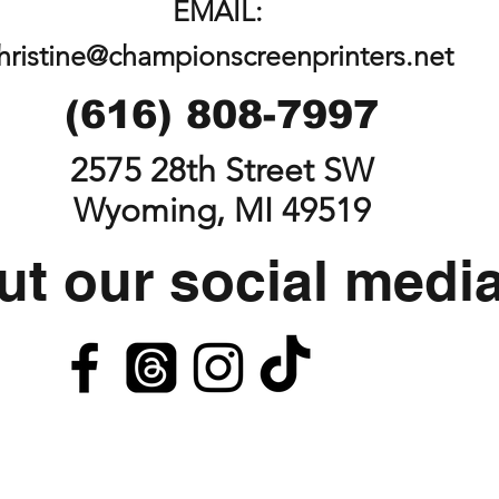
EMAIL:
hristine@championscreenprinters.net
(616) 808-7997
2575 28th Street SW
Wyoming, MI 49519
t our social medi