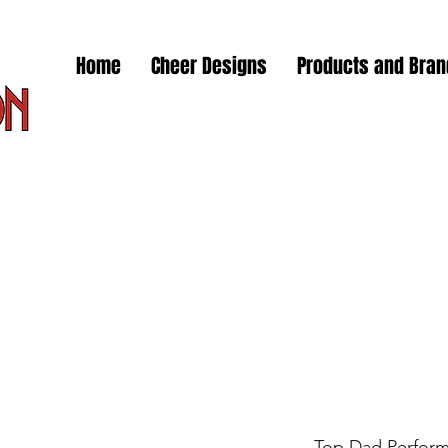
Home
Cheer Designs
Products and Bra
Top Dad Perfor