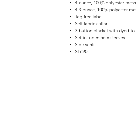
4-ounce, 100% polyester mesh
4.3-ounce, 100% polyester me
Tag-free label
Self-fabric collar
3-button placket with dyed-to
Set-in, open hem sleeves
Side vents
ST690