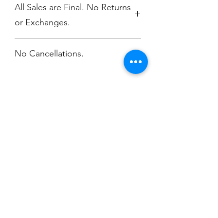
All Sales are Final. No Returns
or Exchanges.
No Cancellations.
Champion
Screen Printing
Embroidery
EMAIL:
christine@championscreenprinters.net