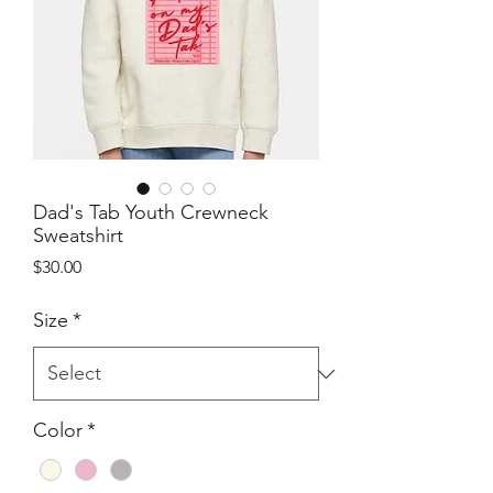
Dad's Tab Youth Crewneck
Sweatshirt
Price
$30.00
Size
*
Color
*