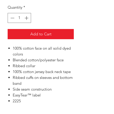
Quantity
*
Add to Cart
100% cotton face on all solid dyed
colors
Blended cotton/polyester face
Ribbed collar
100% cotton jersey back neck tape
Ribbed cuffs on sleeves and bottom
band
Side seam construction
EasyTear™ label
2225