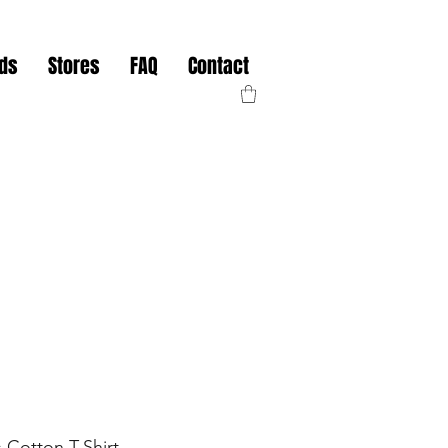
nds
Stores
FAQ
Contact
 Cotton T-Shirt