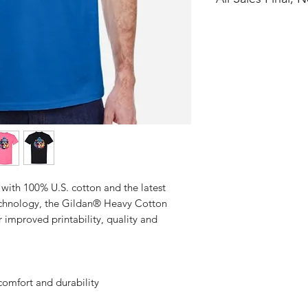
No Cancellations
with 100% U.S. cotton and the latest
technology, the Gildan® Heavy Cotton
 improved printability, quality and
comfort and durability