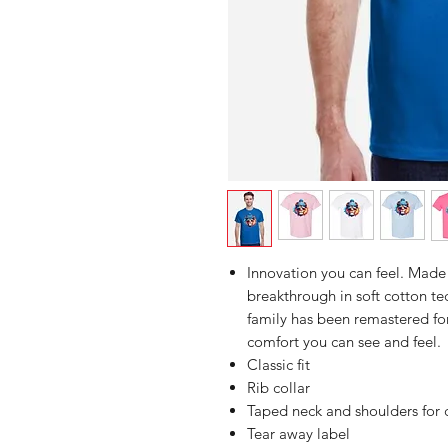
Innovation you can feel. Made 
breakthrough in soft cotton 
family has been remastered for
comfort you can see and feel.
Classic fit
Rib collar
Taped neck and shoulders for 
Tear away label