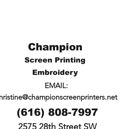
Champion
Screen Printing
Embroidery
EMAIL:
hristine@championscreenprinters.net
(616) 808-7997
2575 28th Street SW