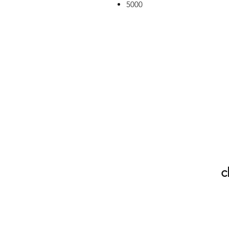
5000
c