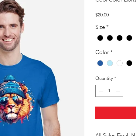
Price
$20.00
Size
*
Color
*
Quantity
*
All Sales Final,