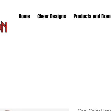
Home
Cheer Designs
Products and Bra
Cool Color Lions