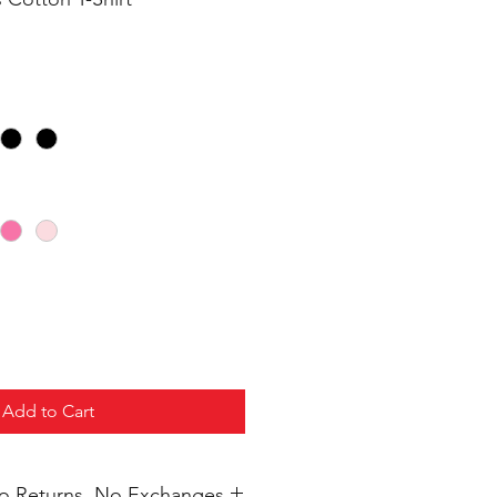
Add to Cart
 No Returns, No Exchanges