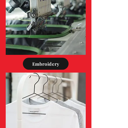
Embroidery