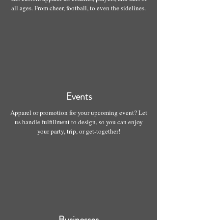
all ages. From cheer, football, to even the sidelines.
Events
Apparel or promotion for your upcoming event? Let
us handle fulfillment to design, so you can enjoy
your party, trip, or get-together!
Businesses