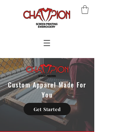
Custom Apparel Made For
You
Get Started