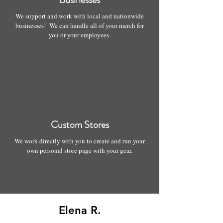
We support and work with local and nationwide
businesses! We can handle all of your merch for
you or your employees.
Custom Stores
We work directly with you to create and run your
own personal store page with your gear.
Elena R.