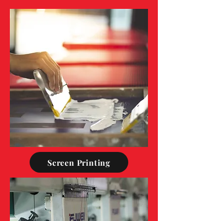
Screen Printing