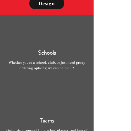
Design
Schools
Whether you're a school, club, or just need group
ordering options; we can help out!
Teams
Get custom apparel for coaches, players, and fans of