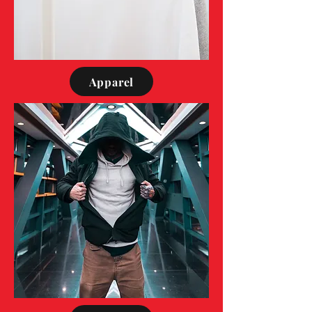
Apparel