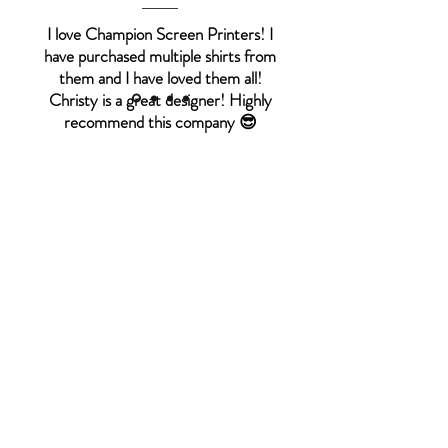
I love Champion Screen Printers! I
have purchased multiple shirts from
them and I have loved them all!
Christy is a great designer! Highly
recommend this company 😎