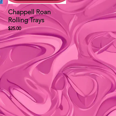
Chappell Roan
Quick View
Rolling Trays
Price
$25.00