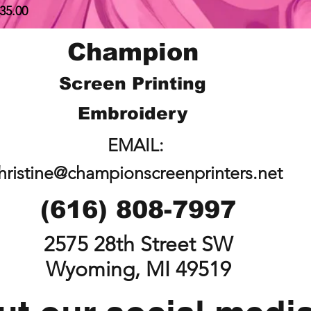
rice
35.00
Champion
Screen Printing
Embroidery
EMAIL:
hristine@championscreenprinters.net
(616) 808-7997
2575 28th Street SW
Wyoming, MI 49519