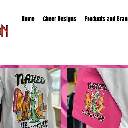
Home
Cheer Designs
Products and Bra