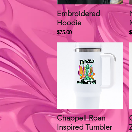
Embroidered
Quick View
Hoodie
Price
P
$75.00
$
Chappell Roan
Quick View
Inspired Tumbler