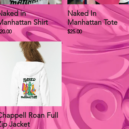
Naked in
Quick View
Naked In
Quick View
Manhattan Shirt
Manhattan Tote
rice
Price
20.00
$25.00
Chappell Roan Full
Quick View
Zip Jacket