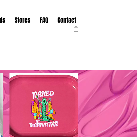
nds
Stores
FAQ
Contact