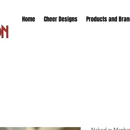
Home
Cheer Designs
Products and Bra
Naked in Manhat