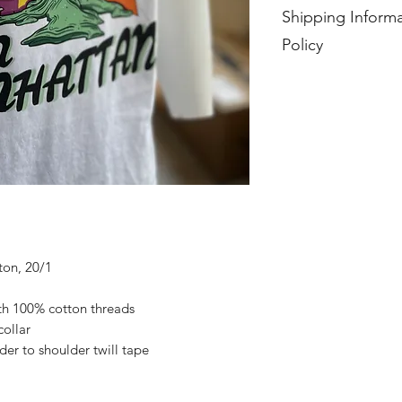
Shipping Informa
Policy
Each item is made to
days from purchase.
No exchanges, return
ton, 20/1
ith 100% cotton threads
collar
der to shoulder twill tape