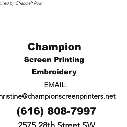
inspired by Chappell Roan
Champion
Screen Printing
Embroidery
EMAIL:
hristine@championscreenprinters.net
(616) 808-7997
2575 28th Street SW