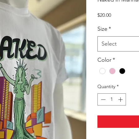
Price
$20.00
Size
*
Select
Color
*
Quantity
*