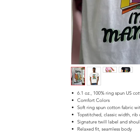
6.1 oz., 100% ring spun US cot
Comfort Colors
Soft ring spun cotton fabric w
Topstitched, classic width, rib 
Signature twill label and shoul
Relaxed fit, seamless body