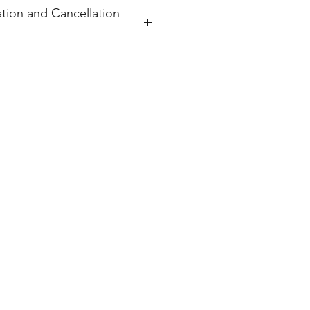
tion and Cancellation
 order and will ship within 7-10
s, or cancellations.