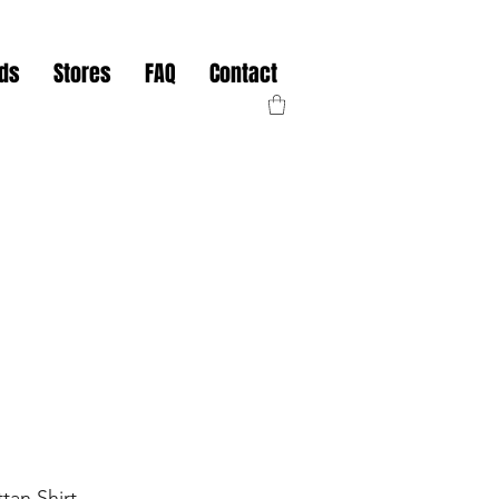
nds
Stores
FAQ
Contact
tan Shirt