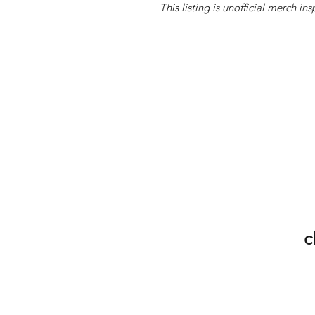
This listing is unofficial merch 
c