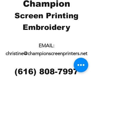
Champion
Screen Printing
Embroidery
EMAIL:
christine@championscreenprinters.net
(616) 808-7997
2575 28th Street SW
Wyoming, MI 49519
Check out our social
media pages!!