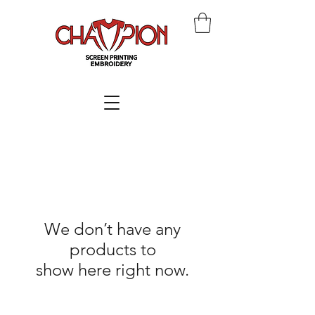
We don’t have any
products to
show here right now.