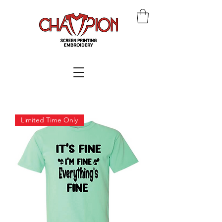
Limited Time Only