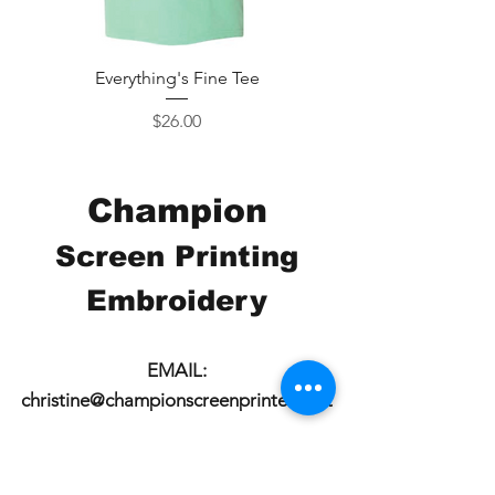
Everything's Fine Tee
Price
$26.00
Champion
Screen Printing
Embroidery
EMAIL:
christine@championscreenprinters.net
(616) 808-7997