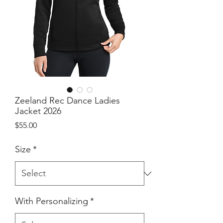
Zeeland Rec Dance Ladies
Jacket 2026
Price
$55.00
Size
*
With Personalizing
*