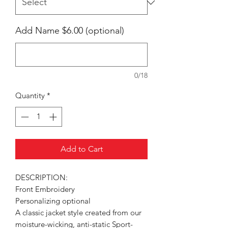
Add Name $6.00 (optional)
0/18
Quantity
*
Add to Cart
DESCRIPTION:
Front Embroidery
Personalizing optional
A classic jacket style created from our
moisture-wicking, anti-static Sport-