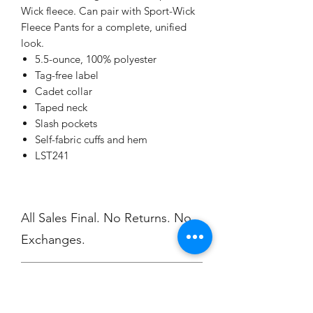
Wick fleece. Can pair with Sport-Wick
Fleece Pants for a complete, unified
look.
5.5-ounce, 100% polyester
Tag-free label
Cadet collar
Taped neck
Slash pockets
Self-fabric cuffs and hem
LST241
All Sales Final. No Returns. No
Exchanges.
No Cancellations
Order Delivery