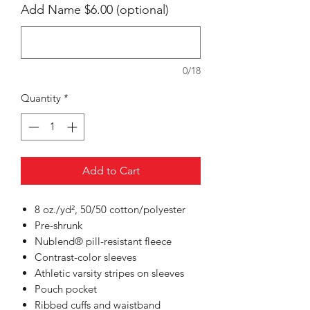
Add Name $6.00 (optional)
0/18
Quantity
*
Add to Cart
8 oz./yd², 50/50 cotton/polyester
Pre-shrunk
Nublend® pill-resistant fleece
Contrast-color sleeves
Athletic varsity stripes on sleeves
Pouch pocket
Ribbed cuffs and waistband