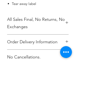
Tear away label
All Sales Final, No Returns, No
Exchanges
Order Delivery Information
***Orders will be printed upon close of
No Cancellations.
sale and shipping individually
packaged per order to Coach Moe.
Phone: 616-308-7484
Champion
Screen Printing
Embroidery