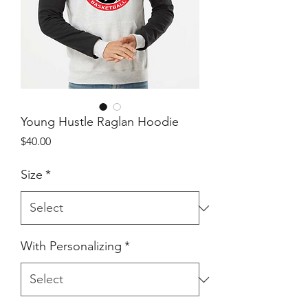
Young Hustle Raglan Hoodie
Price
$40.00
Size
*
With Personalizing
*