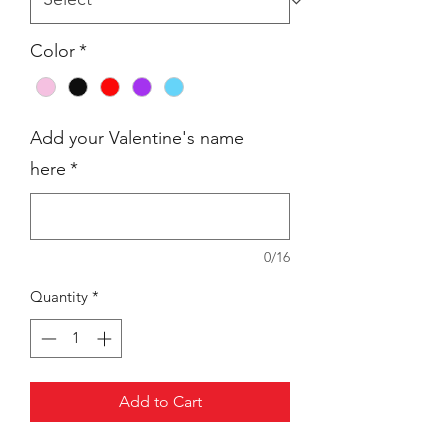
Color
*
Add your Valentine's name
here
*
0/16
Quantity
*
Add to Cart