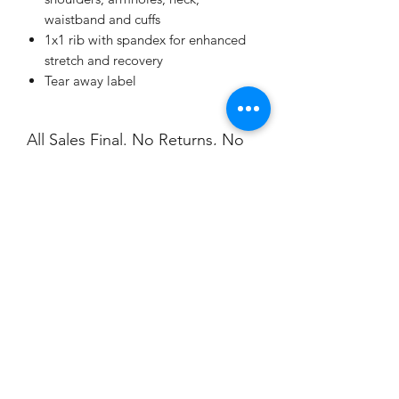
waistband and cuffs
1x1 rib with spandex for enhanced
stretch and recovery
Tear away label
All Sales Final. No Returns, No
Exchanges.
Customize who your Valentine
is on each piece.
Champion