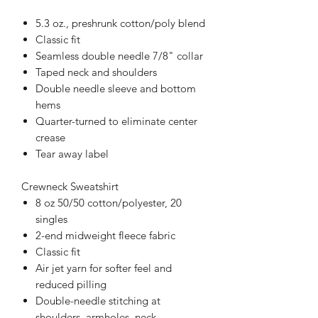
5.3 oz., preshrunk cotton/poly blend
Classic fit
Seamless double needle 7/8" collar
Taped neck and shoulders
Double needle sleeve and bottom
hems
Quarter-turned to eliminate center
crease
Tear away label
Crewneck Sweatshirt
8 oz 50/50 cotton/polyester, 20
singles
2-end midweight fleece fabric
Classic fit
Air jet yarn for softer feel and
reduced pilling
Double-needle stitching at
shoulders, armholes, neck,