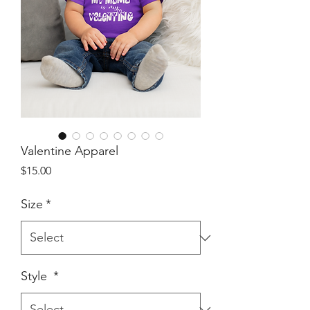
Valentine Apparel
Price
$15.00
Size
*
Style
*