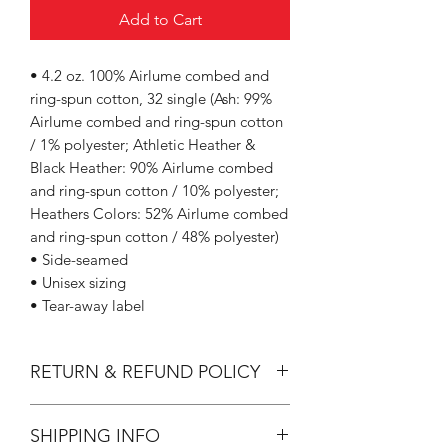
Add to Cart
• 4.2 oz. 100% Airlume combed and
ring-spun cotton, 32 single (Ash: 99%
Airlume combed and ring-spun cotton
/ 1% polyester; Athletic Heather &
Black Heather: 90% Airlume combed
and ring-spun cotton / 10% polyester;
Heathers Colors: 52% Airlume combed
and ring-spun cotton / 48% polyester)
• Side-seamed
• Unisex sizing
• Tear-away label
RETURN & REFUND POLICY
All Sales are Final.
SHIPPING INFO