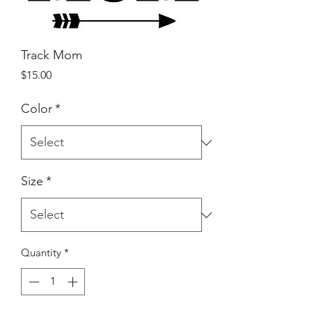
Track Mom
Price
$15.00
Color
*
Size
*
Quantity
*