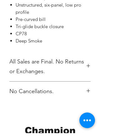
Unstructured, six-panel, low pro
profile
Pre-curved bill
Tri-glide buckle closure
CP78
Deep Smoke
All Sales are Final. No Returns
or Exchanges.
No Cancellations.
Champion