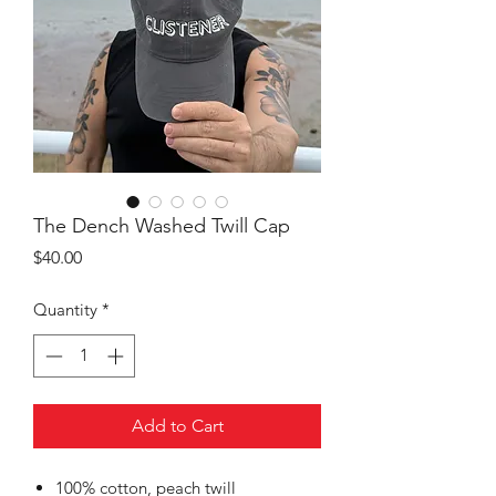
The Dench Washed Twill Cap
Price
$40.00
Quantity
*
Add to Cart
100% cotton, peach twill