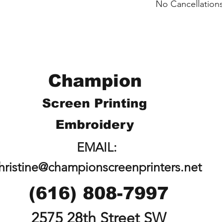
No Cancellations
shipped individuall
Logan.
Email: loganliffick
Champion
Screen Printing
Embroidery
EMAIL:
hristine@championscreenprinters.net
(616) 808-7997
2575 28th Street SW