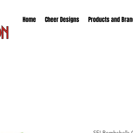
Home
Cheer Designs
Products and Bra
SEI Bombshells 