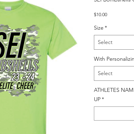
Price
$10.00
Size
*
Select
With Personalizi
Select
ATHLETES NAM
UP
*