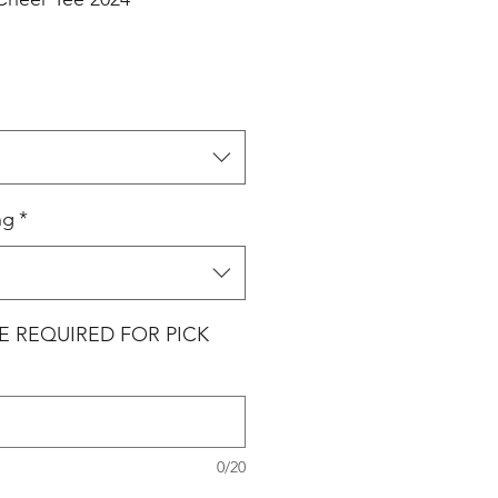
ng
*
E REQUIRED FOR PICK
0/20