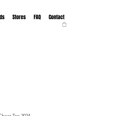
nds
Stores
FAQ
Contact
Cheer Tee 2024