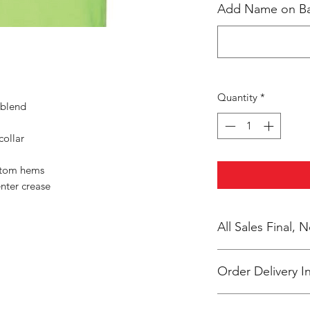
Add Name on Bac
Quantity
*
 blend
collar
ttom hems
nter crease
All Sales Final,
Order Delivery I
***Orders will be pr