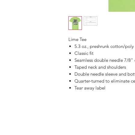
Lime Tee
5.3 oz., preshrunk cotton/poly
Classic fit
Seamless double needle 7/8" 
Taped neck and shoulders
Double needle sleeve and bo
Quarter-turned to eliminate ce
Tear away label