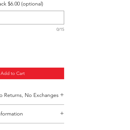
k $6.00 (optional)
0/15
Add to Cart
 No Returns, No Exchanges
nformation
inted upon close of sale and