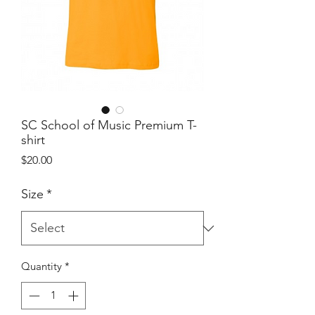
SC School of Music Premium T-
shirt
Price
$20.00
Size
*
Quantity
*