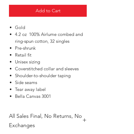
Add to Cart
Gold
4.2 oz 100% Airlume combed and
ring-spun cotton, 32 singles
Pre-shrunk
Retail fit
Unisex sizing
Coverstitched collar and sleeves
Shoulder-to-shoulder taping
Side seams
Tear away label
Bella Canvas 3001
All Sales Final, No Returns, No
Exchanges